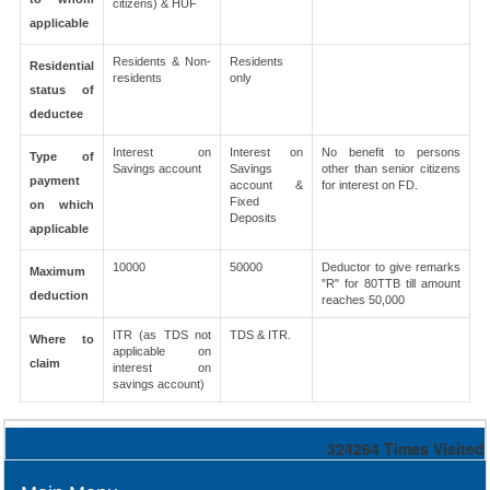
citizens) & HUF
applicable
Residents & Non-
Residents
Residential
residents
only
status of
deductee
Interest on
Interest on
No benefit to persons
Type of
Savings account
Savings
other than senior citizens
payment
account &
for interest on FD.
Fixed
on which
Deposits
applicable
10000
50000
Deductor to give remarks
Maximum
"R" for 80TTB till amount
deduction
reaches 50,000
ITR (as TDS not
TDS & ITR.
Where to
applicable on
claim
interest on
savings account)
324264
Times Visited