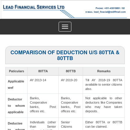
Toggle
navigation
COMPARISON OF DEDUCTION U/S 80TTA &
80TTB
Paticulars
80TTA
80TTB
Remarks
AY 2013-14
AY 2019-20
Till AY 2018-19 80TTA
Applicable
available to senior citizens
wef
also.
Banks,
Banks,
Not applicable to other
Deductor
Cooperative
Cooperative
deductors like Companies
to whom
banks, Post
banks, Post
who may have taken
offices etc.
offices etc.
deposits.
applicable
Individuals (other
Senior
Either 80TTA or 80TTB
Deductee
than Senior
Citizens
can be claimed.
to whom