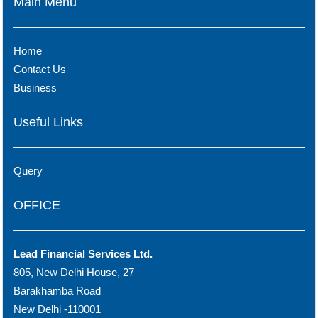
Main Menu
Home
Contact Us
Business
Useful Links
Query
OFFICE
Lead Financial Services Ltd.
805, New Delhi House, 27
Barakhamba Road
New Delhi -110001