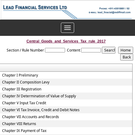
Toggle
navigation
Central_Goods_and_Services_Tax_rule_2017
Section / Rule Number
Content
Chapter I Preliminary
Chapter II Composition Levy
Chapter III Registration
Chapter IV Determination of Value of Supply
Chapter V Input Tax Credit
Chapter VI Tax Invoice, Credit and Debit Notes
Chapter VII Accounts and Records
Chapter VIII Returns
Chapter IX Payment of Tax