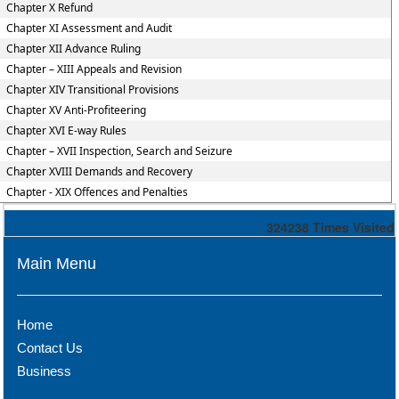
Chapter X Refund
Chapter XI Assessment and Audit
Chapter XII Advance Ruling
Chapter – XIII Appeals and Revision
Chapter XIV Transitional Provisions
Chapter XV Anti-Profiteering
Chapter XVI E-way Rules
Chapter – XVII Inspection, Search and Seizure
Chapter XVIII Demands and Recovery
Chapter - XIX Offences and Penalties
324238
Times Visited
Main Menu
Home
Contact Us
Business