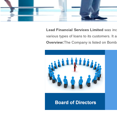
Lead Financial Services Limited
was inc
various types of loans to its customers. It al
Overview:
The Company is listed on Bomb