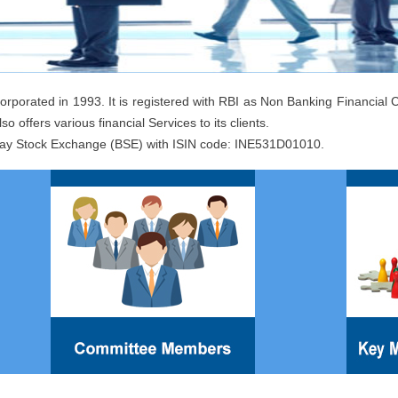
orporated in 1993. It is registered with RBI as Non Banking Financia
so offers various financial Services to its clients.
ay Stock Exchange (BSE) with ISIN code: INE531D01010.