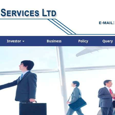
Investor
Business
Policy
Query