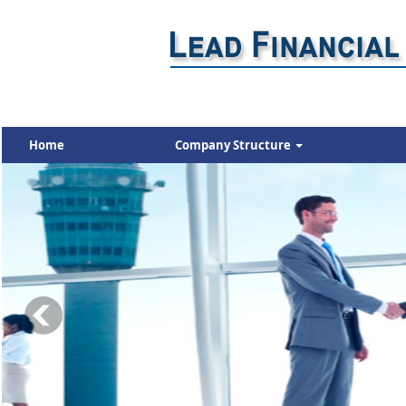
Home
Company Structure