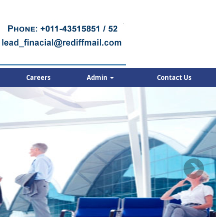
Careers
Admin
Contact Us