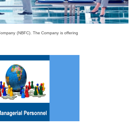
l Company (NBFC). The Company is offering