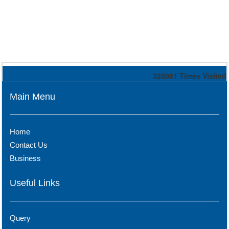
325081
Times Visited
Main Menu
Home
Contact Us
Business
Useful Links
Query