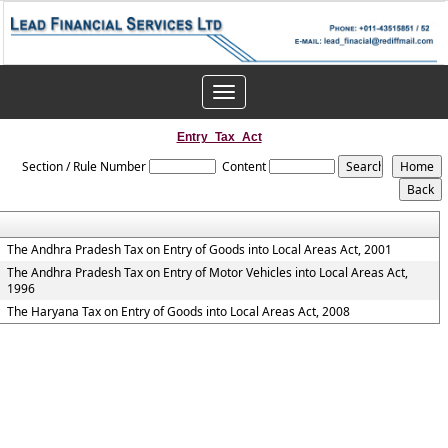
Toggle
navigation
Entry_Tax_Act
Section / Rule Number
Content
The Andhra Pradesh Tax on Entry of Goods into Local Areas Act, 2001
The Andhra Pradesh Tax on Entry of Motor Vehicles into Local Areas Act,
1996
The Haryana Tax on Entry of Goods into Local Areas Act, 2008