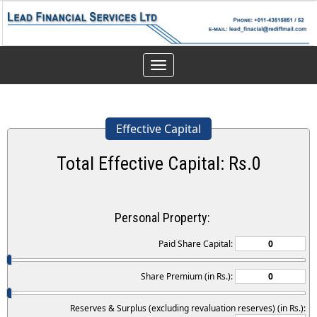
Toggle
navigation
Effective Capital
Total Effective Capital: Rs.
0
Personal Property:
Paid Share Capital:
Share Premium (in Rs.):
Reserves & Surplus (excluding revaluation reserves) (in Rs.):