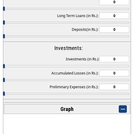
Long Term Loans (in Rs.):
Deposits(in Rs.):
Investments:
Investments (in Rs.):
Accumulated Losses (in Rs.):
Preliminary Expenses (in Rs.):
Graph