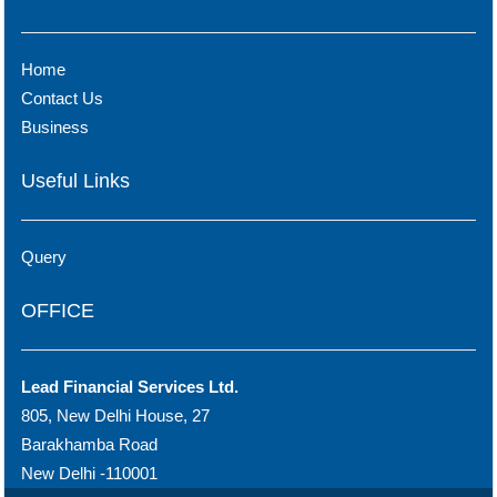
Home
Contact Us
Business
Useful Links
Query
OFFICE
Lead Financial Services Ltd.
805, New Delhi House, 27
Barakhamba Road
New Delhi -110001