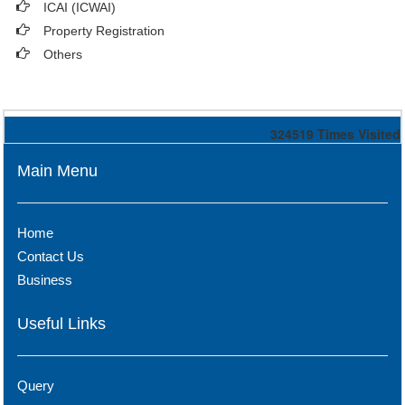
ICAI (ICWAI)
Property Registration
Others
324519
Times Visited
Main Menu
Home
Contact Us
Business
Useful Links
Query