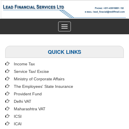
Toggle
navigation
QUICK LINKS
Income Tax
Service Tax/ Excise
Ministry of Corporate Affairs
The Employees' State Insurance
Provident Fund
Delhi VAT
Maharashtra VAT
ICSI
ICAI