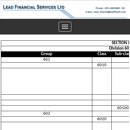
Toggle
navigation
SECTION 
Division 60
Group
Class
Sub-clas
601
6010
60100
602
6020