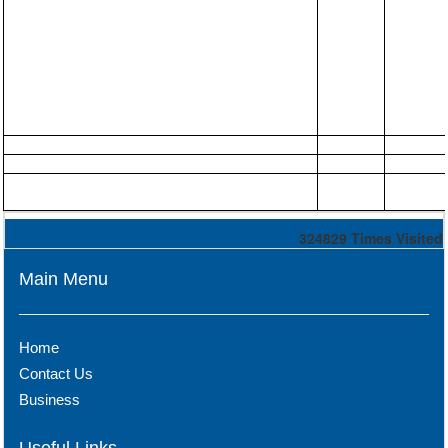
324829
Times Visited
Main Menu
Home
Contact Us
Business