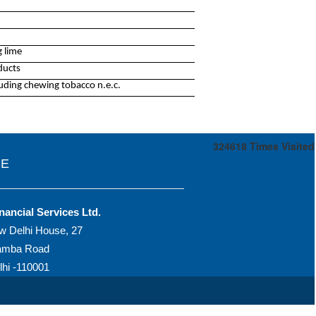
 lime
ducts
uding chewing tobacco n.e.c.
324618
Times Visited
CE
nancial Services Ltd.
w Delhi House, 27
amba Road
hi -110001