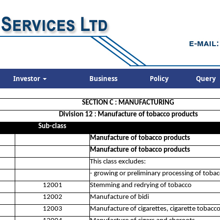
Investor
Business
Policy
Query
SECTION C : MANUFACTURING
Division 12 : Manufacture of tobacco products
Sub-class
Manufacture of tobacco products
Manufacture of tobacco products
This class excludes:
- growing or preliminary processing of toba
12001
Stemming and redrying of tobacco
12002
Manufacture of bidi
12003
Manufacture of cigarettes, cigarette tobacc