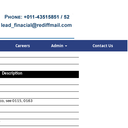
Careers
Admin
Contact Us
Description
cco, see 0115, 0163
o