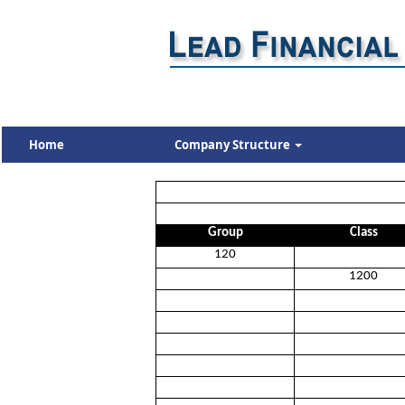
Home
Company Structure
Group
Class
120
1200