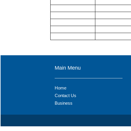
Main Menu
Home
Contact Us
Business