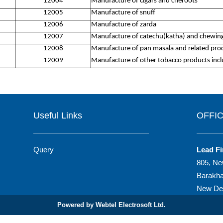
12004
Manufacture of cigars and cheroots
12005
Manufacture of snuff
12006
Manufacture of zarda
12007
Manufacture of catechu(katha) and chewing
12008
Manufacture of pan masala and related pro
12009
Manufacture of other tobacco products incl
Useful Links
OFFI
Query
Lead Fi
805, Ne
Barakh
New Del
Powered by Webtel Electrosoft Ltd.