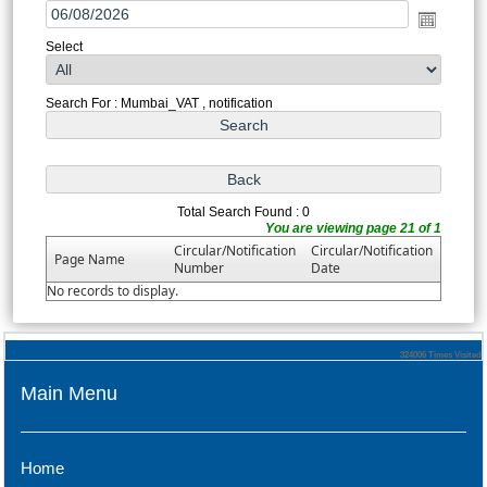
Select
Search For : Mumbai_VAT , notification
Total Search Found : 0
You are viewing page 21 of 1
Circular/Notification
Circular/Notification
Page Name
Number
Date
No records to display.
324006
Times Visited
Main Menu
Home