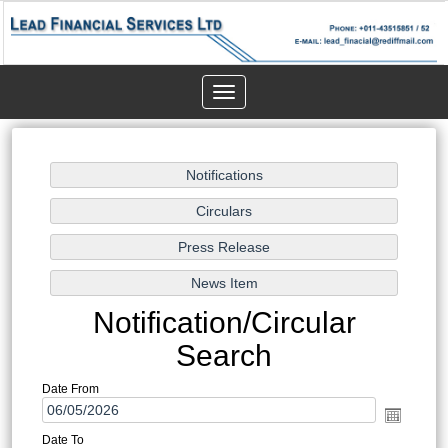
Toggle
navigation
Notification/Circular
Search
Date From
Date To